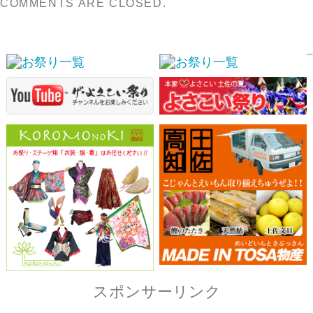
スポンサーリンク