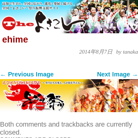
ehime
2014年8月7日
by tanaka
← Previous Image
Next Image →
Both comments and trackbacks are currently
closed.
COMMENTS ARE CLOSED.